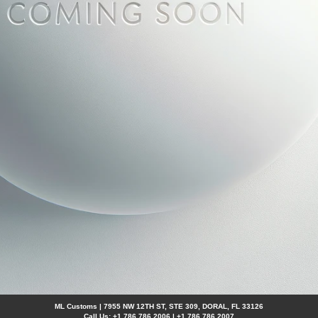
ML Customs | 7955 NW 12TH ST, STE 309, DORAL, FL 33126
Call Us: +1 786 786 2006 | +1 786 786 2007