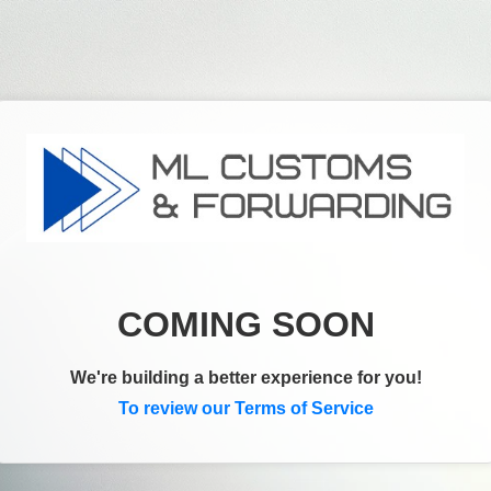
COMING SOON
We're building a better experience for you!
To review our Terms of Service